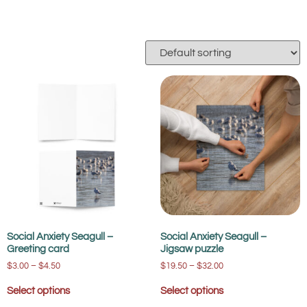
Social Anxiety Seagull –
Social Anxiety Seagull –
Greeting card
Jigsaw puzzle
$
3.00
–
$
4.50
$
19.50
–
$
32.00
Select options
Select options