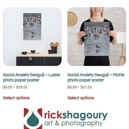
Social Anxiety Seagull – Luster
Social Anxiety Seagull – Matte
photo paper poster
photo paper poster
$
9.00
–
$
26.00
$
6.50
–
$
21.00
Select options
Select options