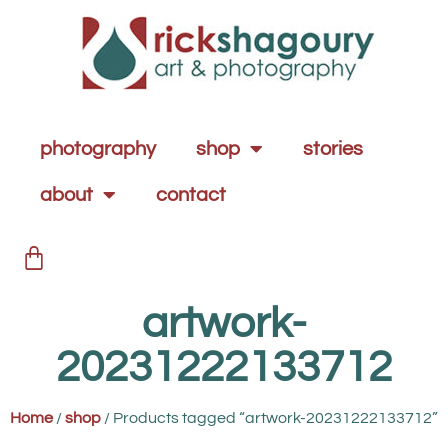
photography
shop
stories
about
contact
artwork-
20231222133712
Home
/
shop
/ Products tagged “artwork-20231222133712”