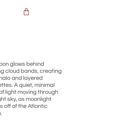
oon glows behind
g cloud bands, creating
 halo and layered
ettes. A quiet, minimal
of light moving through
ght sky, as moonlight
s off of the Atlantic
.