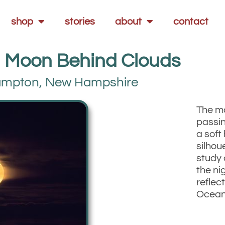
shop
stories
about
contact
 Moon Behind Clouds
mpton, New Hampshire
The m
passin
a soft
silhou
study 
the ni
reflect
Ocean