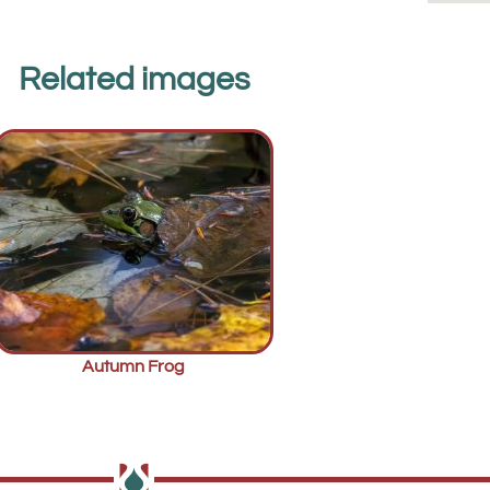
Related images
Autumn Frog