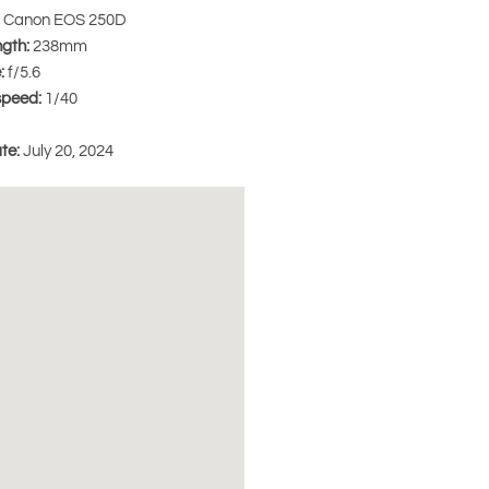
Canon EOS 250D
ngth:
238mm
:
f/5.6
speed:
1/40
te:
July 20, 2024