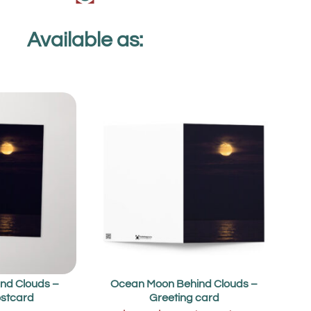
Available as:
nd Clouds –
Ocean Moon Behind Clouds –
stcard
Greeting card