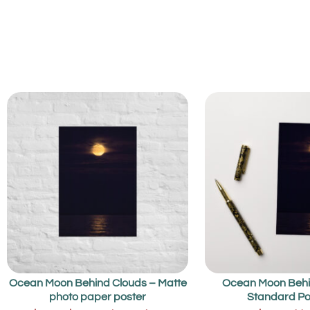
Ocean Moon Behind Clouds – Matte
Ocean Moon Behi
photo paper poster
Standard Po