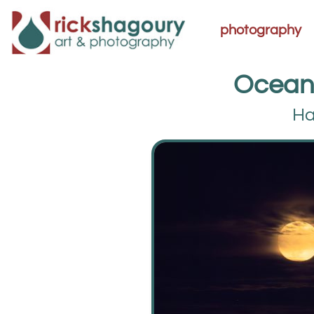
photography
Ocean
Ha