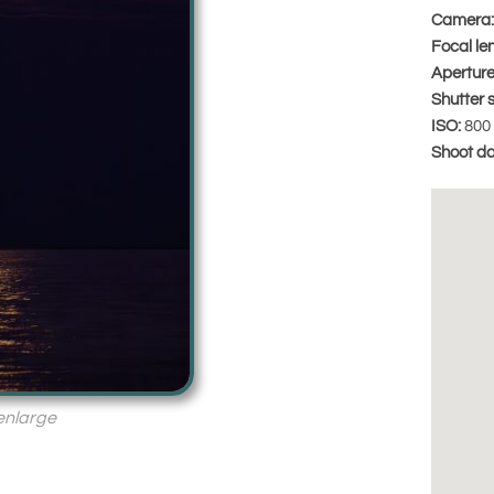
Camera:
Focal le
Aperture
Shutter 
ISO:
800
Shoot da
 enlarge