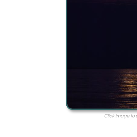
Click image to