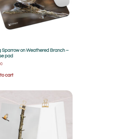
 Sparrow on Weathered Branch –
se pad
00
to cart