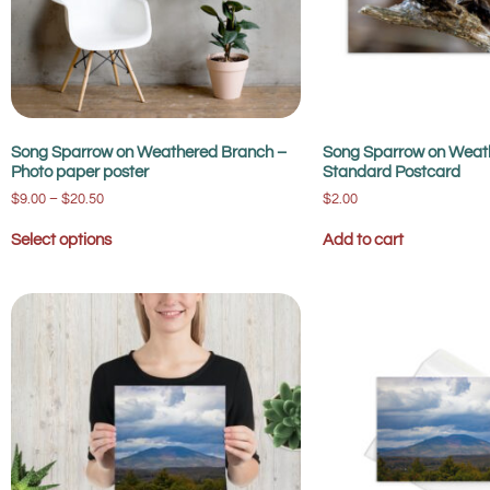
Song Sparrow on Weathered Branch –
Song Sparrow on Weat
Photo paper poster
Standard Postcard
$
9.00
–
$
20.50
$
2.00
Select options
Add to cart