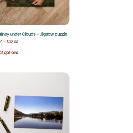
tney under Clouds – Jigsaw puzzle
50
–
$
32.00
ct options