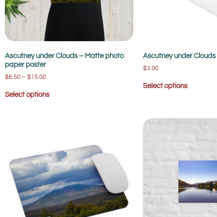
Ascutney under Clouds – Matte photo
Ascutney under Clouds 
paper poster
$
3.00
$
6.50
–
$
15.00
Select options
Select options