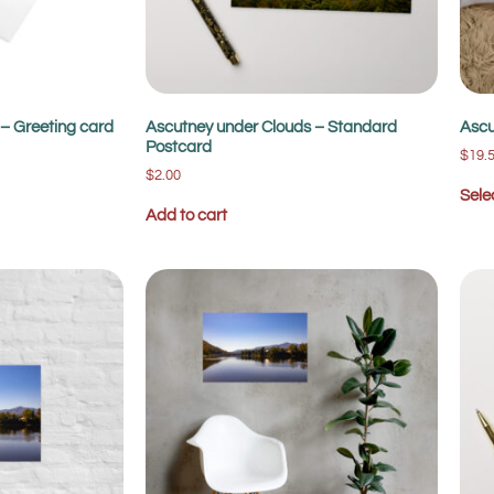
– Greeting card
Ascutney under Clouds – Standard
Ascu
Postcard
$
19.
$
2.00
Sele
Add to cart