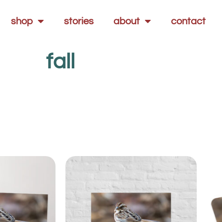
shop
stories
about
contact
fall