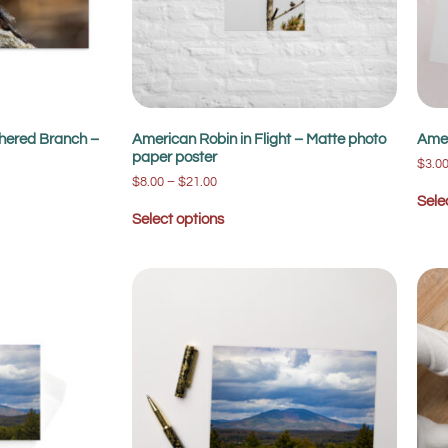
hered Branch –
American Robin in Flight – Matte photo
Amer
paper poster
$
3.0
$
8.00
–
$
21.00
Sele
Select options