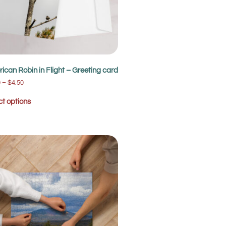
ican Robin in Flight – Greeting card
0
–
$
4.50
ct options