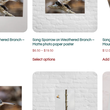
hered Branch –
Song Sparrow on Weathered Branch –
Song
Matte photo paper poster
Mou
$
6.50
–
$
19.50
$
12.
Select options
Add 