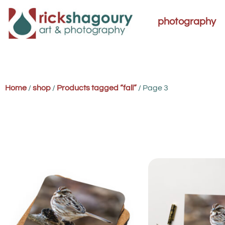
photography
Home
/
shop
/
Products tagged “fall”
/ Page 3