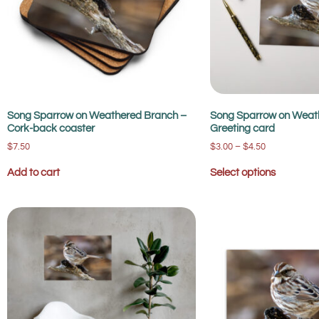
Song Sparrow on Weathered Branch –
Song Sparrow on Weat
Cork-back coaster
Greeting card
$
7.50
$
3.00
–
$
4.50
Add to cart
Select options