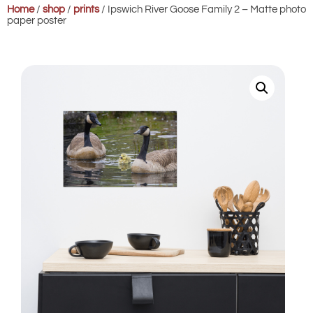
Home
/
shop
/
prints
/ Ipswich River Goose Family 2 – Matte photo
paper poster