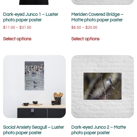
Dark-eyed Junco 1 – Luster
Meriden Covered Bridge –
photo paper poster
Matte photo paper poster
$
11.00
–
$
31.50
$
6.50
–
$
20.00
Select options
Select options
Social Anxiety Seagull – Luster
Dark-eyed Junco 2 – Matte
photo paper poster
photo paper poster