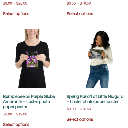
$
9.00
–
$
26.00
$
6.50
–
$
19.50
Select options
Select options
Bumblebee on Purple Globe
Spring Runoff at Little Niagara
Amaranth – Luster photo
– Luster photo paper poster
paper poster
$
9.00
–
$
16.50
$
9.00
–
$
19.00
Select options
Select options