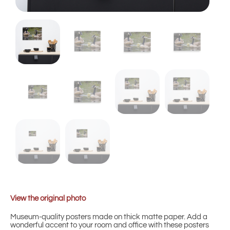
View the original photo
Museum-quality posters made on thick matte paper. Add a
wonderful accent to your room and office with these posters