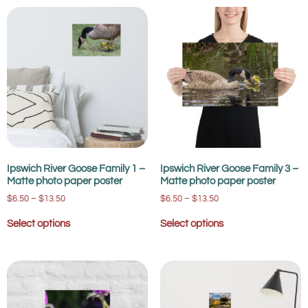
Ipswich River Goose Family 1 –
Ipswich River Goose Family 3 –
Matte photo paper poster
Matte photo paper poster
$
6.50
–
$
13.50
$
6.50
–
$
13.50
Select options
Select options