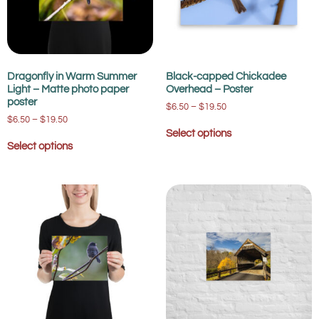
Dragonfly in Warm Summer
Black-capped Chickadee
Light – Matte photo paper
Overhead – Poster
poster
$
6.50
–
$
19.50
$
6.50
–
$
19.50
Select options
Select options