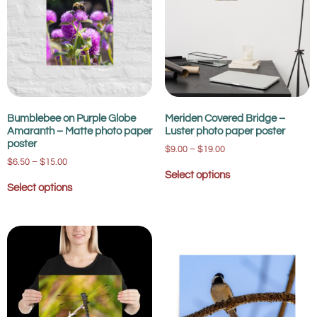
Bumblebee on Purple Globe
Meriden Covered Bridge –
Amaranth – Matte photo paper
Luster photo paper poster
poster
$
9.00
–
$
19.00
$
6.50
–
$
15.00
Select options
Select options