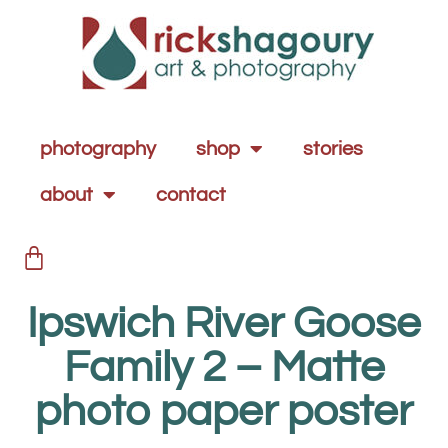
photography
shop
stories
about
contact
Ipswich River Goose
Family 2 – Matte
photo paper poster