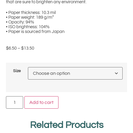
that are sure to brighten any environment.
• Paper thickness: 10.3 mil
• Paper weight: 189 g/m²
• Opacity: 94%
• ISO brightness: 104%
• Paper is sourced from Japan
$
6.50
–
$
13.50
Size
Add to cart
Related Products