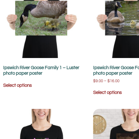
Ipswich River Goose Family 1 – Luster
Ipswich River Goose Fa
photo paper poster
photo paper poster
$
9.00
–
$
16.00
Select options
Select options