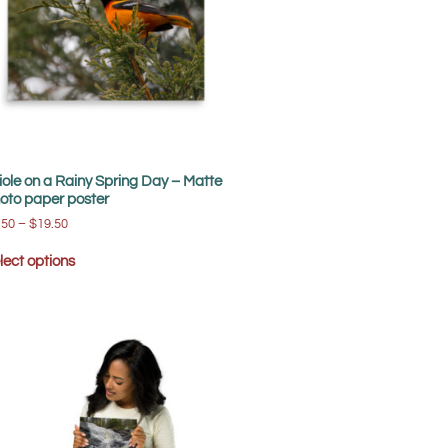
iole on a Rainy Spring Day – Matte
oto paper poster
.50
–
$
19.50
lect options