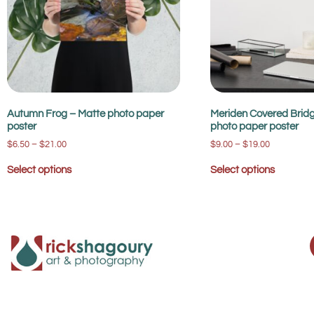
Autumn Frog – Matte photo paper
Meriden Covered Bridg
poster
photo paper poster
$
6.50
–
$
21.00
$
9.00
–
$
19.00
Select options
Select options