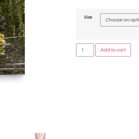
Size
Add to cart