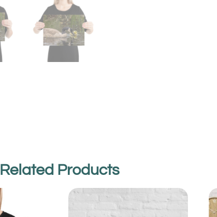
Related Products