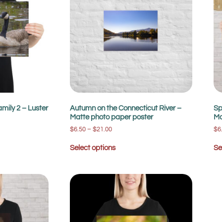
mily 2 – Luster
Autumn on the Connecticut River –
Sp
Matte photo paper poster
Ma
$
6.50
–
$
21.00
$
6
Select options
Se