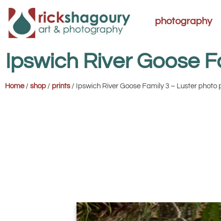
photography
Ipswich River Goose F
Home
/
shop
/
prints
/ Ipswich River Goose Family 3 – Luster photo