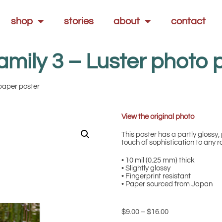
shop
stories
about
contact
amily 3 – Luster photo 
 paper poster
View the original photo
This poster has a partly glossy, 
touch of sophistication to any 
• 10 mil (0.25 mm) thick
• Slightly glossy
• Fingerprint resistant
• Paper sourced from Japan
$
9.00
–
$
16.00