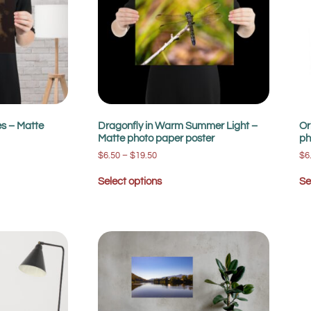
es – Matte
Dragonfly in Warm Summer Light –
Or
Matte photo paper poster
ph
$
6.50
–
$
19.50
$
6
Select options
Se