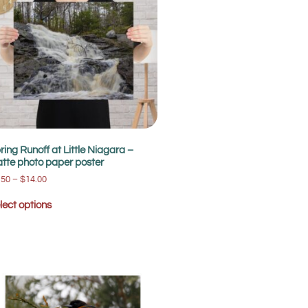
ring Runoff at Little Niagara –
tte photo paper poster
.50
–
$
14.00
lect options