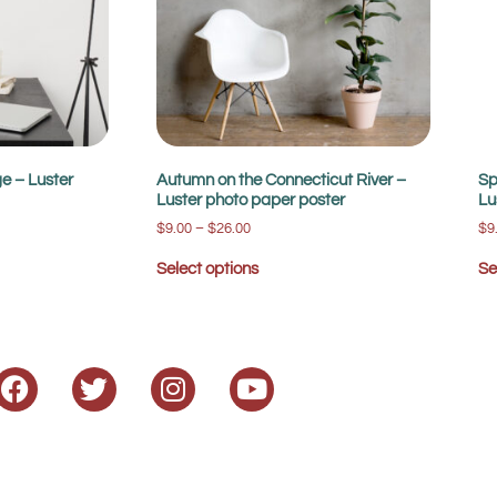
e – Luster
Autumn on the Connecticut River –
Sp
Luster photo paper poster
Lu
$
9.00
–
$
26.00
$
9
Select options
Se