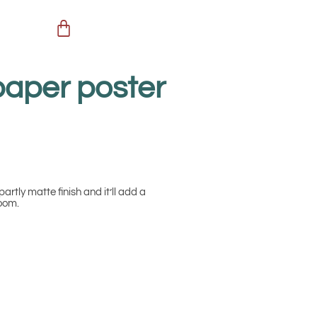
paper poster
partly matte finish and it’ll add a
room.