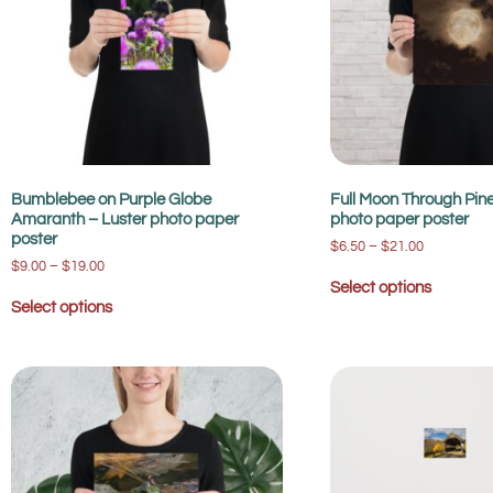
Bumblebee on Purple Globe
Full Moon Through Pin
Amaranth – Luster photo paper
photo paper poster
poster
$
6.50
–
$
21.00
$
9.00
–
$
19.00
Select options
Select options