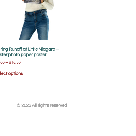
ring Runoff at Little Niagara –
ster photo paper poster
.00
–
$
16.50
lect options
© 2026 All rights reserved