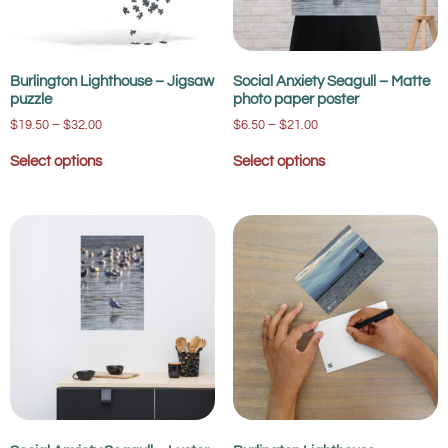
Burlington Lighthouse – Jigsaw
Social Anxiety Seagull – Matte
puzzle
photo paper poster
$
19.50
–
$
32.00
$
6.50
–
$
21.00
Select options
Select options