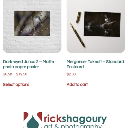
Dark-eyed Junco 2 – Matte
Merganser Takeoff – Standard
photo paper poster
Postcard
$
6.50
–
$
19.50
$
2.00
Select options
Add to cart