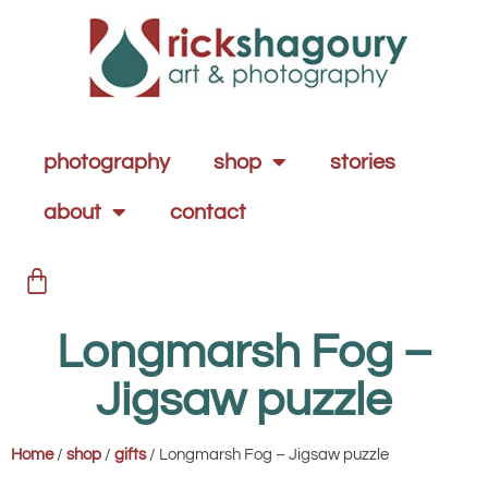
photography
shop
stories
about
contact
Longmarsh Fog –
Jigsaw puzzle
Home
/
shop
/
gifts
/ Longmarsh Fog – Jigsaw puzzle