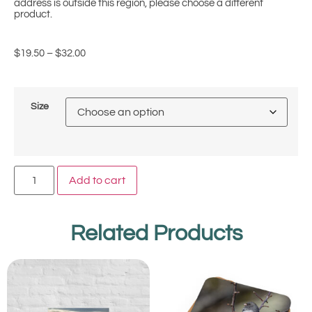
address is outside this region, please choose a different
product.
$
19.50
–
$
32.00
Size
Add to cart
Related Products