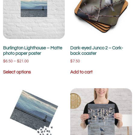
Burlington Lighthouse – Matte
Dark-eyed Junco 2 – Cork-
photo paper poster
back coaster
$
6.50
–
$
21.00
$
7.50
Select options
Add to cart