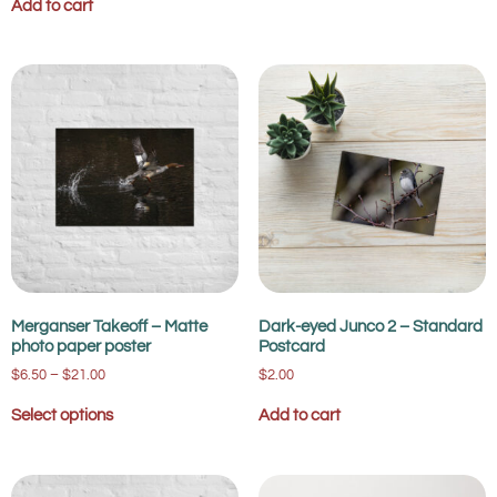
Add to cart
Merganser Takeoff – Matte
Dark-eyed Junco 2 – Standard
photo paper poster
Postcard
$
6.50
–
$
21.00
$
2.00
Select options
Add to cart