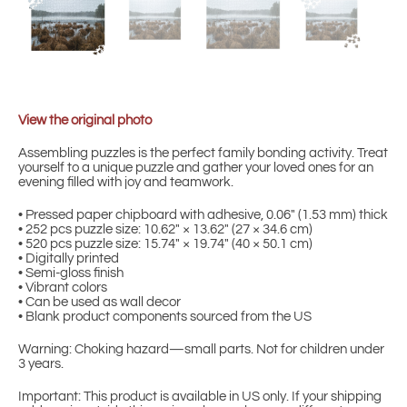
View the original photo
Assembling puzzles is the perfect family bonding activity. Treat
yourself to a unique puzzle and gather your loved ones for an
evening filled with joy and teamwork.
• Pressed paper chipboard with adhesive, 0.06″ (1.53 mm) thick
• 252 pcs puzzle size: 10.62″ × 13.62″ (27 × 34.6 cm)
• 520 pcs puzzle size: 15.74″ × 19.74″ (40 × 50.1 cm)
• Digitally printed
• Semi-gloss finish
• Vibrant colors
• Can be used as wall decor
• Blank product components sourced from the US
Warning: Choking hazard—small parts. Not for children under
3 years.
Important: This product is available in US only. If your shipping