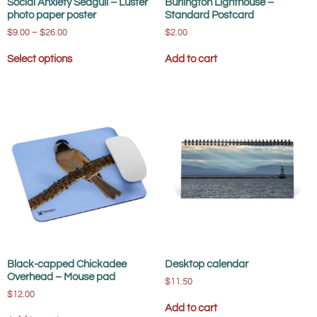
Social Anxiety Seagull – Luster
Burlington Lighthouse –
photo paper poster
Standard Postcard
$
9.00
–
$
26.00
$
2.00
Select options
Add to cart
Black-capped Chickadee
Desktop calendar
Overhead – Mouse pad
$
11.50
$
12.00
Add to cart